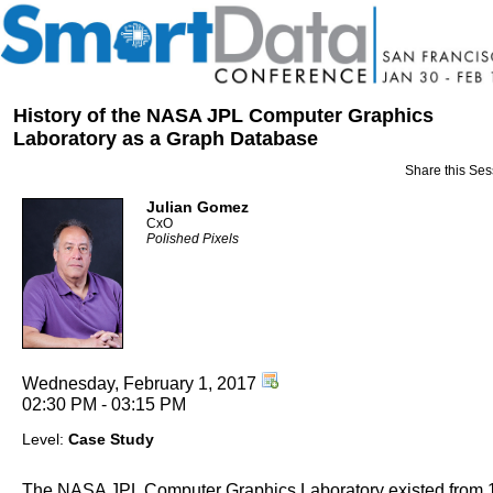
History of the NASA JPL Computer Graphics
Laboratory as a Graph Database
Share this Ses
Julian Gomez
CxO
Polished Pixels
Wednesday, February 1, 2017
02:30 PM - 03:15 PM
Level:
Case Study
The NASA JPL Computer Graphics Laboratory existed from 