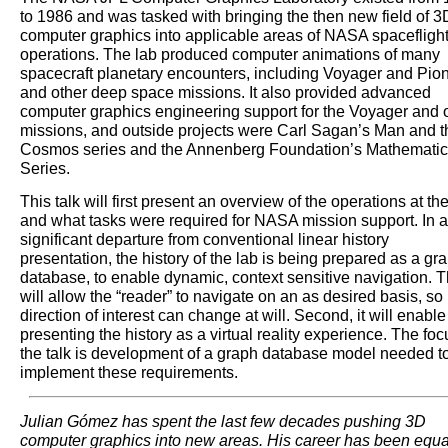
to 1986 and was tasked with bringing the then new field of 3
computer graphics into applicable areas of NASA spacefligh
operations. The lab produced computer animations of many
spacecraft planetary encounters, including Voyager and Pio
and other deep space missions. It also provided advanced
computer graphics engineering support for the Voyager and 
missions, and outside projects were Carl Sagan’s Man and t
Cosmos series and the Annenberg Foundation’s Mathematic
Series.
This talk will first present an overview of the operations at th
and what tasks were required for NASA mission support. In a
significant departure from conventional linear history
presentation, the history of the lab is being prepared as a gr
database, to enable dynamic, context sensitive navigation. T
will allow the “reader” to navigate on an as desired basis, so
direction of interest can change at will. Second, it will enable
presenting the history as a virtual reality experience. The foc
the talk is development of a graph database model needed t
implement these requirements.
Julian Gómez has spent the last few decades pushing 3D
computer graphics into new areas. His career has been equa