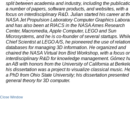
split between academia and industry, including the publicatio
a number of papers, software products, and websites, with a
focus on interdisciplinary R&D. Julian started his career at t
NASA Jet Propulsion Laboratory Computer Graphics Laborat
and has also been at RIACS in the NASA Ames Research
Center, Macromedia, Apple Computer, LEGO and Sun
Microsystems, and he is co-founder of several startups. Whil
Chief Scientist at LEGO A/S, he pioneered the use of relation
databases for managing 3D information. He organized and
chaired the NASA Virtual Iron Bird Workshop, with a focus o
interdisciplinary R&D for knowledge management. Gómez h
an AB with honors from the University of California at Berkel
his dissertation was a project to visualize classical music. H
a PhD from Ohio State University; his dissertation presented
general theory for 3D computer.
Close Window