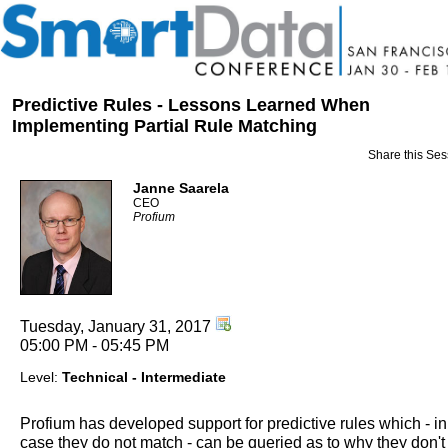
Predictive Rules - Lessons Learned When
Implementing Partial Rule Matching
Share this Ses
Janne Saarela
CEO
Profium
Tuesday, January 31, 2017
05:00 PM - 05:45 PM
Level:
Technical - Intermediate
Profium has developed support for predictive rules which - in
case they do not match - can be queried as to why they don't