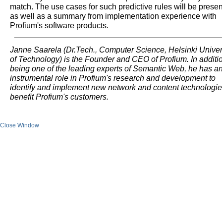
match. The use cases for such predictive rules will be prese
as well as a summary from implementation experience with
Profium's software products.
Janne Saarela (Dr.Tech., Computer Science, Helsinki Univer
of Technology) is the Founder and CEO of Profium. In additio
being one of the leading experts of Semantic Web, he has a
instrumental role in Profium's research and development to
identify and implement new network and content technologie
benefit Profium's customers.
Close Window