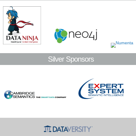
Silver Sponsors