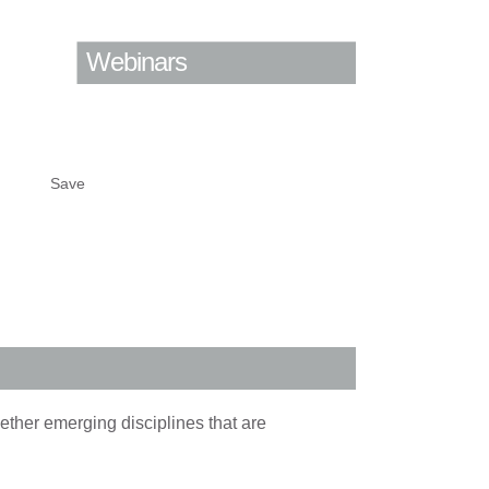
Webinars
Save
ether emerging disciplines that are