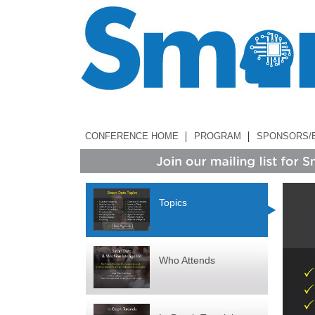
CONFERENCE HOME
PROGRAM
SPONSORS/
Topics
Who Attends