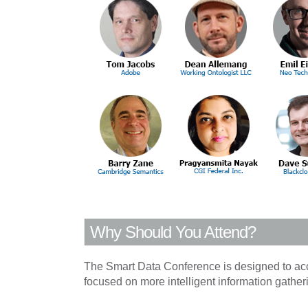
Why Should You Attend?
The Smart Data Conference is designed to accom
focused on more intelligent information gather