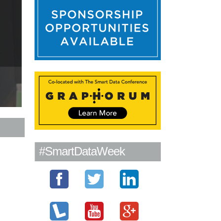
#SmartDataWeek