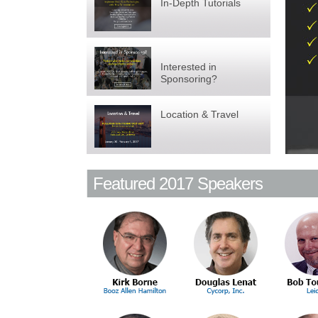
In-Depth Tutorials
Interested in
Sponsoring?
Location & Travel
Featured 2017 Speakers