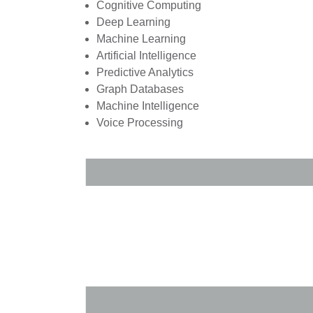
Cognitive Computing
Deep Learning
Machine Learning
Artificial Intelligence
Predictive Analytics
Graph Databases
Machine Intelligence
Voice Processing