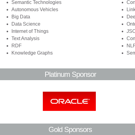
Semantic Technologies
Con
Autonomous Vehicles
Lin
Big Data
Dee
Data Science
Ont
Internet of Things
JS
Text Analysis
Co
RDF
NL
Knowledge Graphs
Sem
Platinum Sponsor
Gold Sponsors