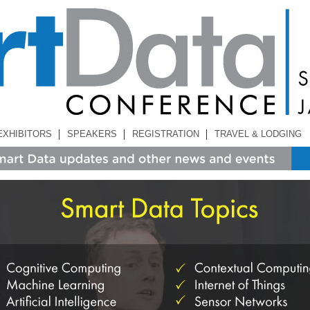
EXHIBITORS
SPEAKERS
REGISTRATION
TRAVEL & LODGING