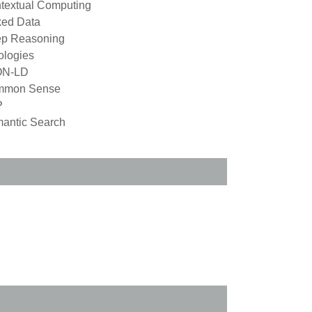
textual Computing
ked Data
p Reasoning
ologies
ON-LD
mmon Sense
P
antic Search