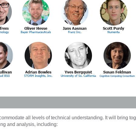
modate all levels of technical understanding. It will bring tog
ing and analysis, including: